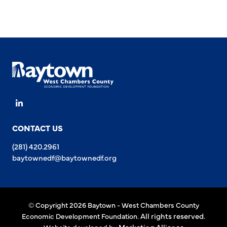
LinkedIn
CONTACT US
(281) 420.2961
baytownedf@baytownedf.org
© Copyright 2026 Baytown - West Chambers County
All rights reserved.
Economic Development Foundation.
Marketing Alliance
Website developed by