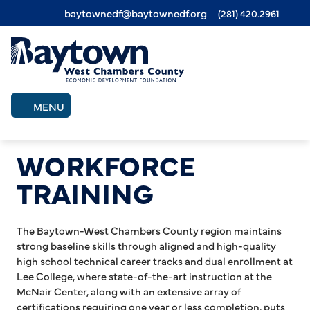
baytownedf@baytownedf.org
(281) 420.2961
Skip
to
main
content
MENU
WORKFORCE
TRAINING
The Baytown-West Chambers County region maintains
strong baseline skills through aligned and high-quality
high school technical career tracks and dual enrollment at
Lee College, where state-of-the-art instruction at the
McNair Center, along with an extensive array of
certifications requiring one year or less completion, puts