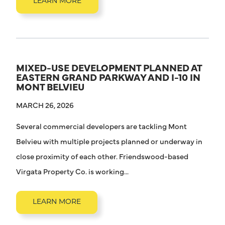
LEARN MORE
MIXED-USE DEVELOPMENT PLANNED AT
EASTERN GRAND PARKWAY AND I-10 IN
MONT BELVIEU
MARCH 26, 2026
Several commercial developers are tackling Mont
Belvieu with multiple projects planned or underway in
close proximity of each other. Friendswood-based
Virgata Property Co. is working...
LEARN MORE