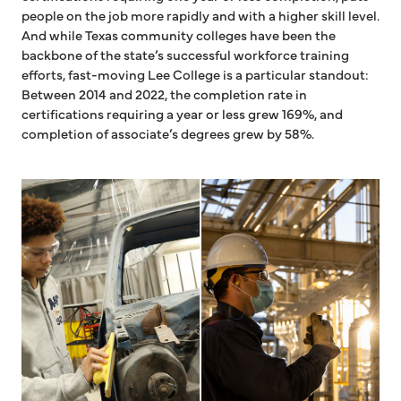
people on the job more rapidly and with a higher skill level.
And while Texas community colleges have been the
backbone of the state’s successful workforce training
efforts, fast-moving Lee College is a particular standout:
Between 2014 and 2022, the completion rate in
certifications requiring a year or less grew 169%, and
completion of associate’s degrees grew by 58%.
Student working on car
Man working in factory