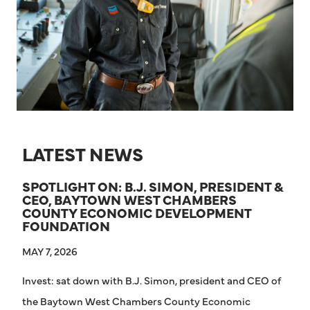
LATEST NEWS
SPOTLIGHT ON: B.J. SIMON, PRESIDENT &
CEO, BAYTOWN WEST CHAMBERS
COUNTY ECONOMIC DEVELOPMENT
FOUNDATION
MAY 7, 2026
Invest: sat down with B.J. Simon, president and CEO of
the Baytown West Chambers County Economic