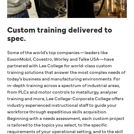
Custom training delivered to
spec.
Some of the world’s top companies—leaders like
ExxonMobil, Covestro, Worley and Talke USA—have
partnered with Lee College for world-class custom
training solutions that answer the most complex needs of
today’s business and manufacturing environments. For
in-depth training across a spectrum of industrial areas,
from PLCs and motor controls to metallurgy, analyzer
training and more, Lee College-Corporate College offers
industry experienced instructional staff to guide your
workforce through expeditious skills acquisition.
Beginning with a needs assessment, each custom project
is tailored to the topics you select, to the specific
requirements of your operational setting, and to the skill