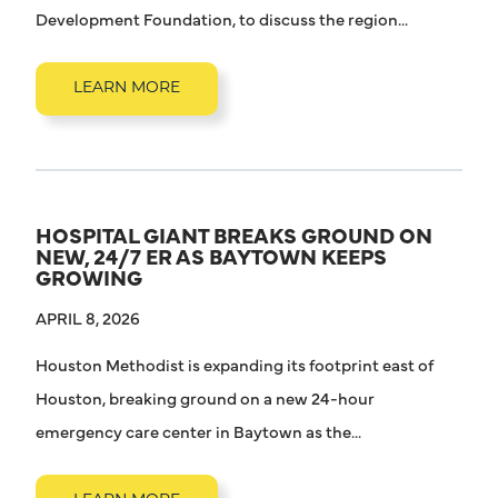
Development Foundation, to discuss the region...
LEARN MORE
HOSPITAL GIANT BREAKS GROUND ON
NEW, 24/7 ER AS BAYTOWN KEEPS
GROWING
APRIL 8, 2026
Houston Methodist is expanding its footprint east of
Houston, breaking ground on a new 24-hour
emergency care center in Baytown as the...