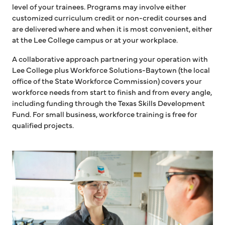
level of your trainees. Programs may involve either
customized curriculum credit or non-credit courses and
are delivered where and when it is most convenient, either
at the Lee College campus or at your workplace.
A collaborative approach partnering your operation with
Lee College plus Workforce Solutions-Baytown (the local
office of the State Workforce Commission) covers your
workforce needs from start to finish and from every angle,
including funding through the Texas Skills Development
Fund. For small business, workforce training is free for
qualified projects.
Two women in hardhats