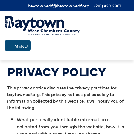
baytownedf@baytownedf.org
(281) 420.2961
Skip
to
main
content
MENU
PRIVACY POLICY
This privacy notice discloses the privacy practices for
baytownedf.org. This privacy notice applies solely to
information collected by this website. It will notify you of
the following:
What personally identifiable information is
collected from you through the website, how it is
used and with whom it may be shared.