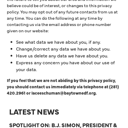
believe could be of interest, or changes to this privacy
policy. You may opt out of any future contacts from us at
any time. You can do the following at any time by
contacting us via the email address or phone number
given on our website:
See what data we have about you, if any.
Change/correct any data we have about you.
Have us delete any data we have about you.
Express any concern you have about our use of
your data.
If you feel that we are not abiding by this privacy policy,
you should contact us immediately via telephone at (281)
420.2961 or laceeschuman@baytownedf.org.
LATEST NEWS
SPOTLIGHT ON: B.J. SIMON, PRESIDENT &