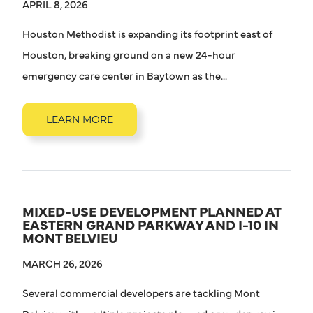
APRIL 8, 2026
Houston Methodist is expanding its footprint east of
Houston, breaking ground on a new 24-hour
emergency care center in Baytown as the...
LEARN MORE
MIXED-USE DEVELOPMENT PLANNED AT
EASTERN GRAND PARKWAY AND I-10 IN
MONT BELVIEU
MARCH 26, 2026
Several commercial developers are tackling Mont