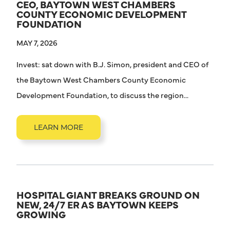
CEO, BAYTOWN WEST CHAMBERS
COUNTY ECONOMIC DEVELOPMENT
FOUNDATION
MAY 7, 2026
Invest: sat down with B.J. Simon, president and CEO of
the Baytown West Chambers County Economic
Development Foundation, to discuss the region...
LEARN MORE
HOSPITAL GIANT BREAKS GROUND ON
NEW, 24/7 ER AS BAYTOWN KEEPS
GROWING