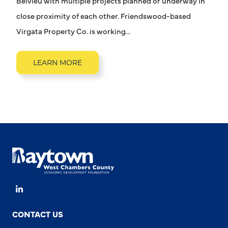
Belvieu with multiple projects planned or underway in
close proximity of each other. Friendswood-based
Virgata Property Co. is working...
LEARN MORE
LinkedIn
CONTACT US