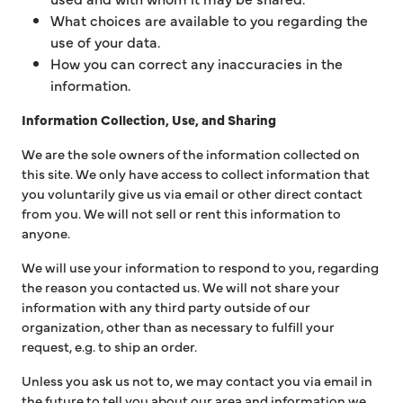
What choices are available to you regarding the
use of your data.
How you can correct any inaccuracies in the
information.
Information Collection, Use, and Sharing
We are the sole owners of the information collected on
this site. We only have access to collect information that
you voluntarily give us via email or other direct contact
from you. We will not sell or rent this information to
anyone.
We will use your information to respond to you, regarding
the reason you contacted us. We will not share your
information with any third party outside of our
organization, other than as necessary to fulfill your
request, e.g. to ship an order.
Unless you ask us not to, we may contact you via email in
the future to tell you about our area and information we